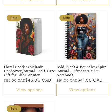
Sale
Sale
Floral Goddess Melanin
Bold, Black & Boundless Spiral
Hardcover Journal - Self-Care
Journal – Afrocentric Art
Gift for Black Women
Notebook
Regular
Sale
$45.00 CAD
Regular
Sale
$41.00 CAD
$55.00 CAD
$61.00 CAD
price
price
price
price
View options
View options
Sale