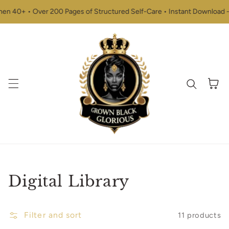
Skip to content
 40+ • Over 200 Pages of Structured Self-Care • Instant Download - St
Cart
Collection:
Digital Library
Filter and sort
11 products