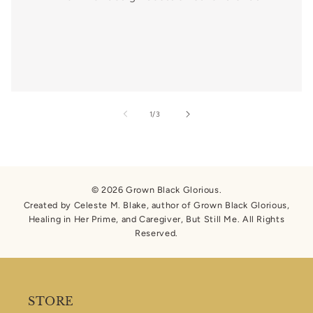
of
1
/
3
© 2026 Grown Black Glorious.
Created by Celeste M. Blake, author of Grown Black Glorious,
Healing in Her Prime, and Caregiver, But Still Me. All Rights
Reserved.
STORE