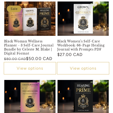
Sale
Black Women’s Self-Care
Black Woman Wellness
Workbook: 66-Page Healing
Planner - 3 Self-Care Journal
Journal with Prompts PDF
Bundle by Celeste M. Blake |
Digital Format
Regular
$27.00 CAD
Regular
Sale
$50.00 CAD
$80.00 CAD
price
price
price
View options
View options