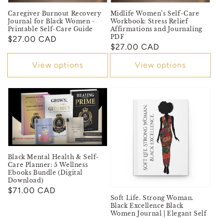
Caregiver Burnout Recovery
Midlife Women’s Self-Care
Journal for Black Women -
Workbook: Stress Relief
Printable Self-Care Guide
Affirmations and Journaling
PDF
Regular
$27.00 CAD
Regular
$27.00 CAD
price
price
View options
View options
Black Mental Health & Self-
Care Planner: 5 Wellness
Ebooks Bundle (Digital
Download)
Regular
$71.00 CAD
Soft Life. Strong Woman.
price
Black Excellence Black
Women Journal | Elegant Self