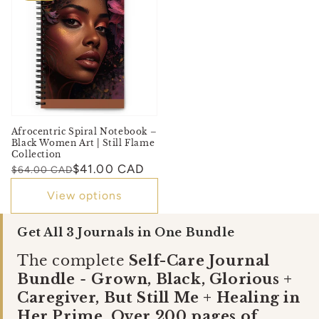
Afrocentric Spiral Notebook –
Black Women Art | Still Flame
Collection
Regular
Sale
$41.00 CAD
$64.00 CAD
price
price
View options
Get All 3 Journals in One Bundle
The complete
Self-Care Journal
Bundle
-
Grown, Black, Glorious +
Caregiver, But Still Me + Healing in
Her Prime. Over 200 pages of