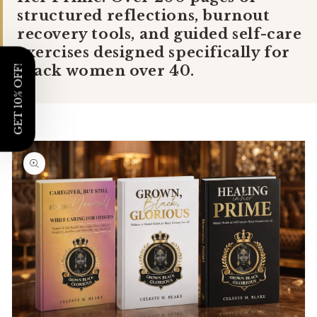
Γ
structured reflections, burnout
recovery tools, and guided self-care
exercises designed specifically for
Black women over 40.
GET 10% OFF!
Skip to
product
information