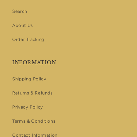
Search
About Us
Order Tracking
INFORMATION
Shipping Policy
Returns & Refunds
Privacy Policy
Terms & Conditions
Contact Information