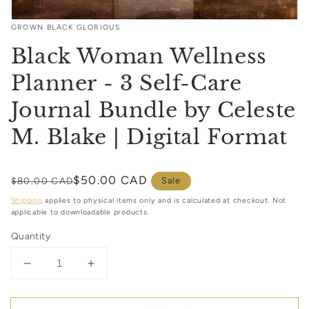
Open
GROWN BLACK GLORIOUS
media
1
Black Woman Wellness
in
modal
Planner - 3 Self-Care
Journal Bundle by Celeste
M. Blake | Digital Format
Regular
Sale
$50.00 CAD
$80.00 CAD
Sale
price
price
Shipping
applies to physical items only and is calculated at checkout. Not
applicable to downloadable products.
Quantity
Decrease
Increase
quantity
quantity
for
for