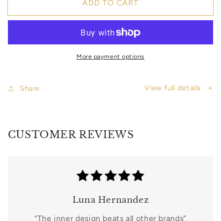
ADD TO CART
Black
Black
Woman
Woman
Wellness
Wellness
Planner
Planner
-
-
More payment options
3
3
Self-
Self-
Care
Care
View full details
Share
Journal
Journal
Bundle
Bundle
by
by
Celeste
Celeste
CUSTOMER REVIEWS
M.
M.
Blake
Blake
|
|
Digital
Digital
Format
Format
Luna Hernandez
“The inner design beats all other brands”