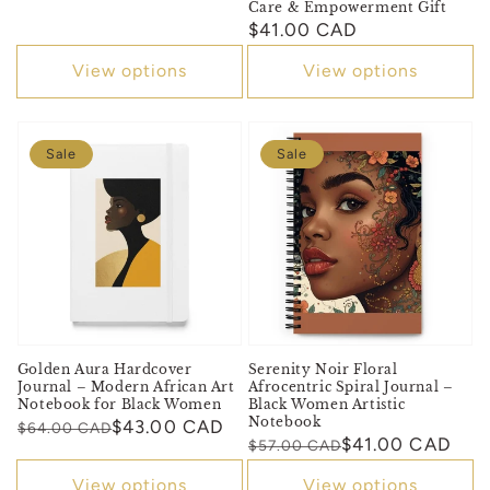
Care & Empowerment Gift
Regular
$41.00 CAD
price
View options
View options
Sale
Sale
Golden Aura Hardcover
Serenity Noir Floral
Journal – Modern African Art
Afrocentric Spiral Journal –
Notebook for Black Women
Black Women Artistic
Notebook
Regular
Sale
$43.00 CAD
$64.00 CAD
Regular
Sale
$41.00 CAD
$57.00 CAD
price
price
price
price
View options
View options