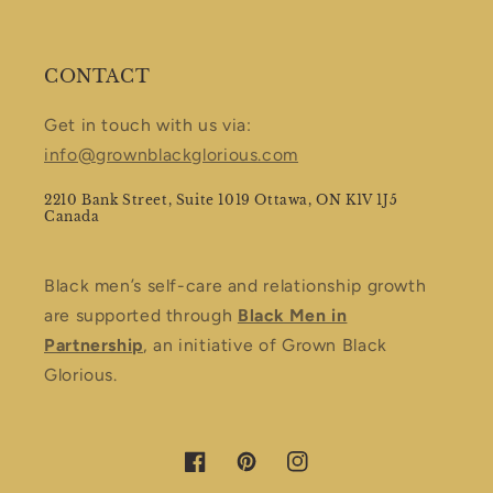
CONTACT
Get in touch with us via:
info@grownblackglorious.com
2210 Bank Street, Suite 1019 Ottawa, ON K1V 1J5
Canada
Black men’s self-care and relationship growth
are supported through
Black Men in
Partnership
, an initiative of Grown Black
Glorious.
Facebook
Pinterest
Instagram