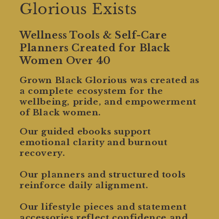
Glorious Exists
Wellness Tools & Self-Care
Planners Created for Black
Women Over 40
Grown Black Glorious was created as
a complete ecosystem for the
wellbeing, pride, and empowerment
of Black women.
Our guided ebooks support
emotional clarity and burnout
recovery.
Our planners and structured tools
reinforce daily alignment.
Our lifestyle pieces and statement
accessories reflect confidence and