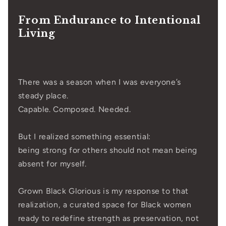
From Endurance to Intentional
Living
There was a season when I was everyone’s
steady place.
Capable. Composed. Needed.
But I realized something essential:
being strong for others should not mean being
absent for myself.
Grown Black Glorious is my response to that
realization, a curated space for Black women
ready to redefine strength as preservation, not