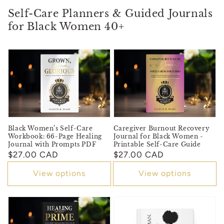
Self-Care Planners & Guided Journals
for Black Women 40+
Black Women’s Self-Care
Caregiver Burnout Recovery
Workbook: 66-Page Healing
Journal for Black Women -
Journal with Prompts PDF
Printable Self-Care Guide
Regular
$27.00 CAD
Regular
$27.00 CAD
price
price
View options
View options