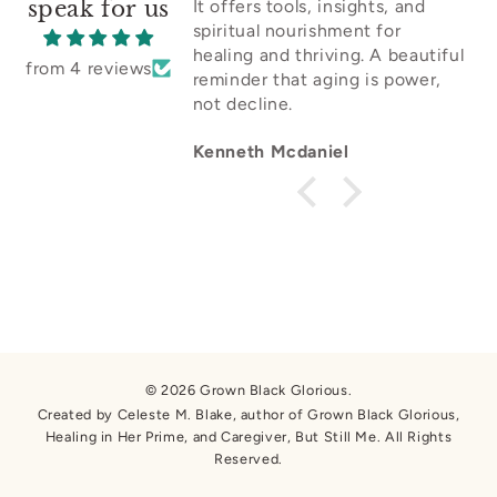
speak for us
It offers tools, insights, and
spiritual nourishment for
healing and thriving. A beautiful
from 4 reviews
reminder that aging is power,
not decline.
Kenneth Mcdaniel
© 2026 Grown Black Glorious.
Created by Celeste M. Blake, author of Grown Black Glorious,
Healing in Her Prime, and Caregiver, But Still Me. All Rights
Reserved.