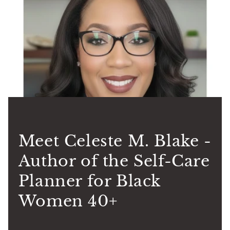
Meet Celeste M. Blake -
Author of the Self-Care
Planner for Black
Women 40+