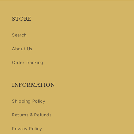
STORE
Search
About Us
Order Tracking
INFORMATION
Shipping Policy
Returns & Refunds
Privacy Policy