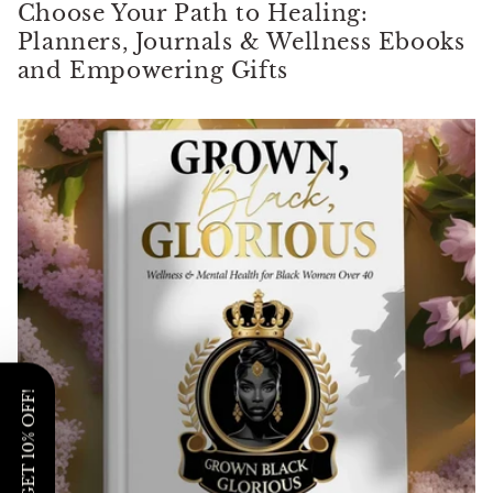
Γ
Choose Your Path to Healing:
Planners, Journals & Wellness Ebooks
and Empowering Gifts
GET 10% OFF!