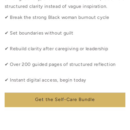
structured clarity instead of vague inspiration.
✔ Break the strong Black woman burnout cycle
✔ Set boundaries without guilt
✔ Rebuild clarity after caregiving or leadership
✔ Over 200 guided pages of structured reflection
✔ Instant digital access, begin today
Get the Self-Care Bundle