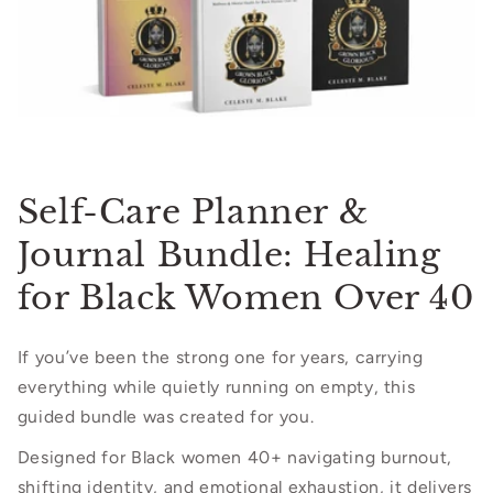
Self-Care Planner &
Journal Bundle: Healing
for Black Women Over 40
If you’ve been the strong one for years, carrying
everything while quietly running on empty, this
guided bundle was created for you.
Designed for Black women 40+ navigating burnout,
shifting identity, and emotional exhaustion, it delivers