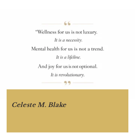
Celeste M. Blake