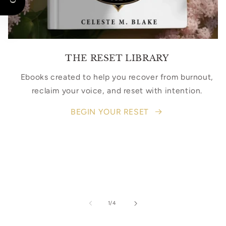
THE RESET LIBRARY
Ebooks created to help you recover from burnout,
reclaim your voice, and reset with intention.
BEGIN YOUR RESET
of
1
/
4