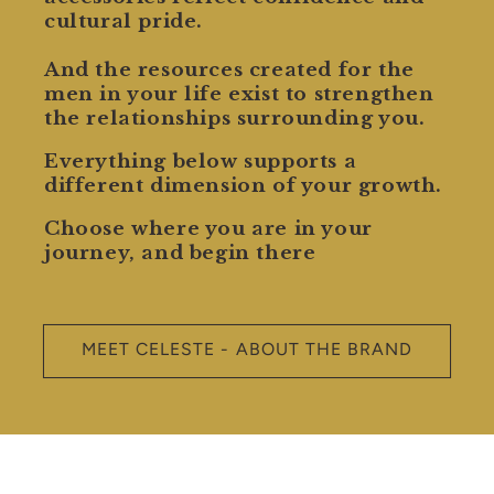
cultural pride.
And the resources created for the
men in your life exist to strengthen
the relationships surrounding you.
Everything below supports a
different dimension of your growth.
Choose where you are in your
journey, and begin there
MEET CELESTE - ABOUT THE BRAND