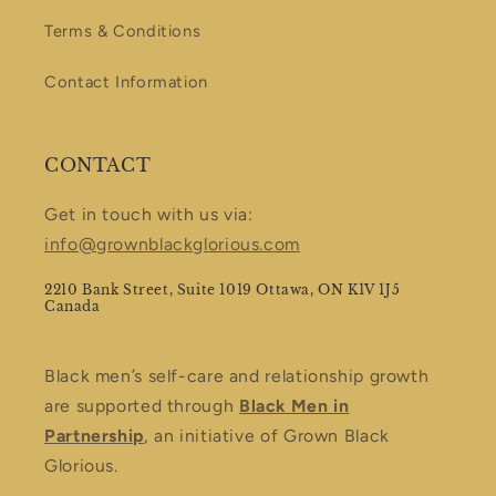
Terms & Conditions
Contact Information
CONTACT
Get in touch with us via:
info@grownblackglorious.com
2210 Bank Street, Suite 1019 Ottawa, ON K1V 1J5
Canada
Black men’s self-care and relationship growth
are supported through
Black Men in
Partnership
, an initiative of Grown Black
Glorious.