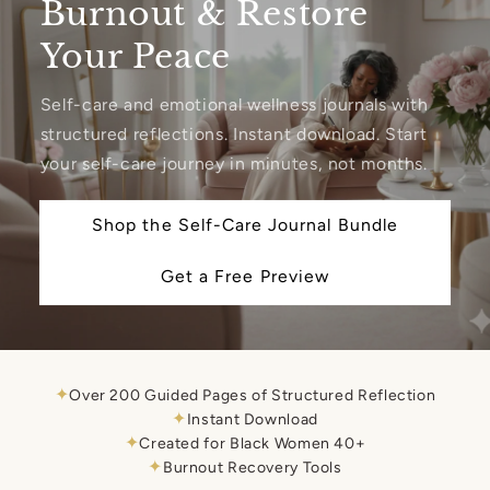
Burnout & Restore
Your Peace
Self-care and emotional wellness journals with
structured reflections. Instant download. Start
your self-care journey in minutes, not months.
Shop the Self-Care Journal Bundle
Get a Free Preview
✦
Over 200 Guided Pages of Structured Reflection
✦
Instant Download
✦
Created for Black Women 40+
✦
Burnout Recovery Tools