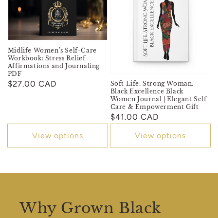
Midlife Women’s Self-Care
Workbook: Stress Relief
Affirmations and Journaling
PDF
Regular
$27.00 CAD
Soft Life. Strong Woman.
Black Excellence Black
price
Women Journal | Elegant Self
Care & Empowerment Gift
Regular
$41.00 CAD
price
View options
View options
Why Grown Black