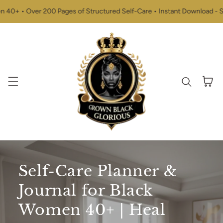
Skip to content
+ • Over 200 Pages of Structured Self-Care • Instant Download - Start
Cart
Self-Care Planner &
Journal for Black
Women 40+ | Heal