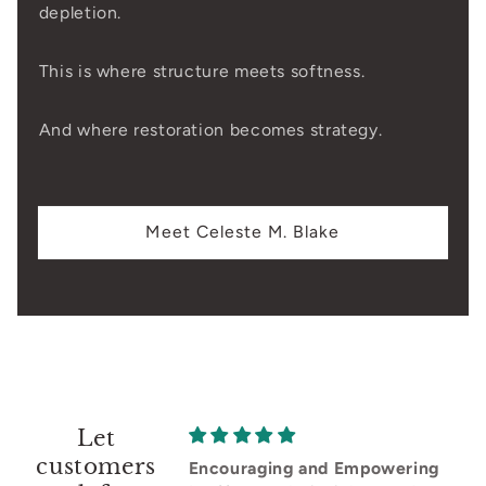
depletion.
This is where structure meets softness.
And where restoration becomes strategy.
Meet Celeste M. Blake
Let
customers
Encouraging and Empowering